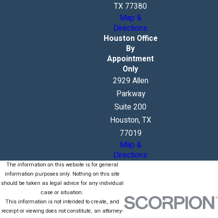
TX 77380
Map &
Directions
Houston Office
By
Appointment
Only
2929 Allen
Parkway
Suite 200
Houston, TX
77019
Map &
Directions
The information on this website is for general
information purposes only. Nothing on this site
should be taken as legal advice for any individual
case or situation.
This information is not intended to create, and
receipt or viewing does not constitute, an attorney-