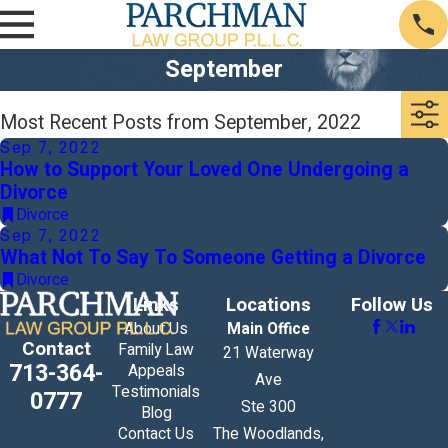
September
Most Recent Posts from September, 2022
Sep 7, 2022
How to Support Your Loved One Undergoing a
Divorce
Divorce
Sep 7, 2022
What Not To Say To Someone Getting a Divorce
Divorce
Links
Locations
Follow Us
About Us
Main Office
Contact
Family Law
21 Waterway
713-364-
Appeals
Ave
Testimonials
0777
Ste 300
Blog
Contact Us
The Woodlands,