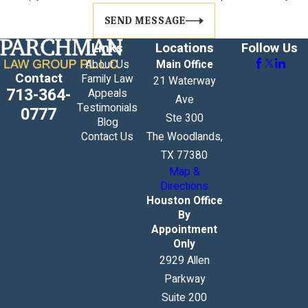
SEND MESSAGE
Links
Locations
Follow Us
About Us
Main Office
Contact
Family Law
21 Waterway
713-364-
Appeals
Ave
Testimonials
0777
Ste 300
Blog
Contact Us
The Woodlands,
TX 77380
Map &
Directions
Houston Office
By
Appointment
Only
2929 Allen
Parkway
Suite 200