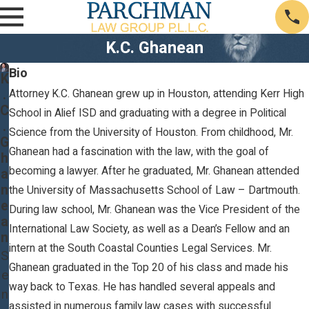
K.C. Ghanean
Bio
K
.
Attorney K.C. Ghanean grew up in Houston, attending Kerr High
C
School in Alief ISD and graduating with a degree in Political
.
Science from the University of Houston. From childhood, Mr.
G
Ghanean had a fascination with the law, with the goal of
h
becoming a lawyer. After he graduated, Mr. Ghanean attended
a
n
the University of Massachusetts School of Law – Dartmouth.
e
During law school, Mr. Ghanean was the Vice President of the
a
International Law Society, as well as a Dean’s Fellow and an
n
intern at the South Coastal Counties Legal Services. Mr.
S
Ghanean graduated in the Top 20 of his class and made his
e
way back to Texas. He has handled several appeals and
n
assisted in numerous family law cases with successful