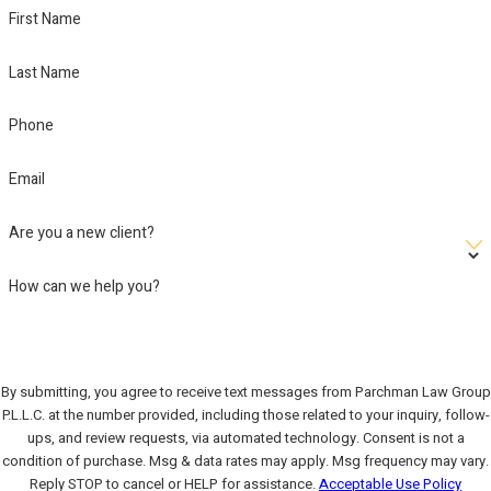
First Name
Last Name
Phone
Email
Are you a new client?
How can we help you?
By submitting, you agree to receive text messages from Parchman Law Group
P.L.L.C. at the number provided, including those related to your inquiry, follow-
ups, and review requests, via automated technology. Consent is not a
condition of purchase. Msg & data rates may apply. Msg frequency may vary.
Reply STOP to cancel or HELP for assistance.
Acceptable Use Policy