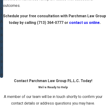
i
outcomes.
o
r
Schedule your free consultation with Parchman Law Group
A
today by calling
(713) 364-0777
or
contact us online
.
s
s
o
c
i
a
t
e
Contact Parchman Law Group P.L.L.C. Today!
We’re Ready to Help
A member of our team will be in touch shortly to confirm your
contact details or address questions you may have.