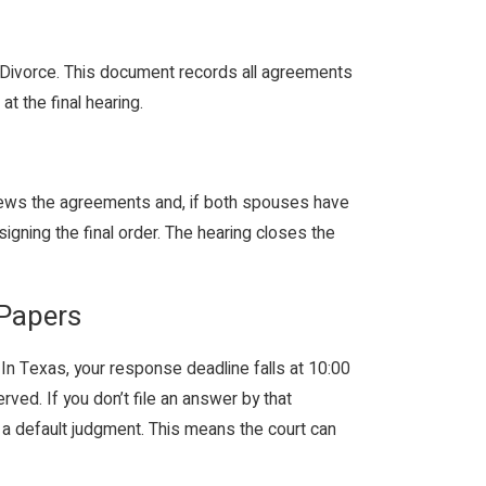
f Divorce. This document records all agreements
t the final hearing.
reviews the agreements and, if both spouses have
gning the final order. The hearing closes the
 Papers
. In Texas, your response deadline falls at 10:00
ed. If you don’t file an answer by that
 a default judgment. This means the court can