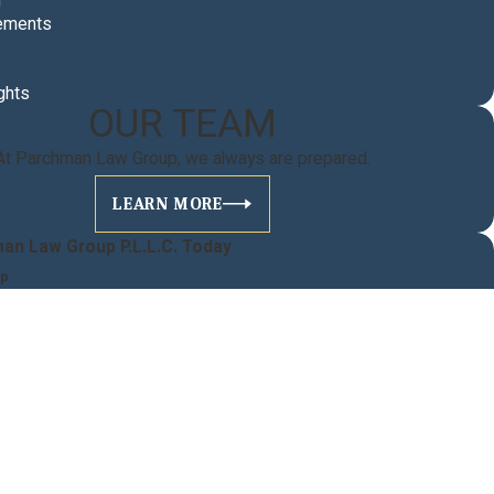
n
ements
ghts
OUR TEAM
At Parchman Law Group, we always are prepared.
LEARN MORE
an Law Group P.L.L.C. Today
lp