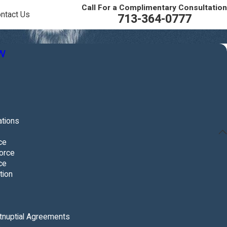
Call For a Complimentary Consultation
ntact Us
713-364-0777
w
ations
ce
orce
ce
tion
tnuptial Agreements