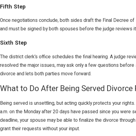
Fifth Step
Once negotiations conclude, both sides draft the Final Decree o
and must be signed by both spouses before the judge reviews it a
Sixth Step
The district clerk’s office schedules the final hearing. A judge 
resolved the major issues, may ask only a few questions before si
divorce and lets both parties move forward.
What to Do After Being Served Divorce
Being served is unsettling, but acting quickly protects your rights
a.m. on the Monday after 20 days have passed since you were serv
deadline, your spouse may be able to finalize the divorce through
grant their requests without your input.