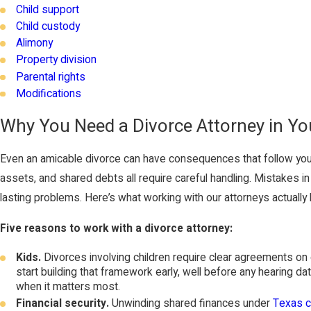
Child support
Child custody
Alimony
Property division
Parental rights
Modifications
Why You Need a Divorce Attorney in Yo
Even an amicable divorce can have consequences that follow you
assets, and shared debts all require careful handling. Mistakes 
lasting problems. Here’s what working with our attorneys actually l
Five reasons to work with a divorce attorney:
Kids.
Divorces involving children require clear agreements on
start building that framework early, well before any hearing 
when it matters most.
Financial security.
Unwinding shared finances under
Texas c