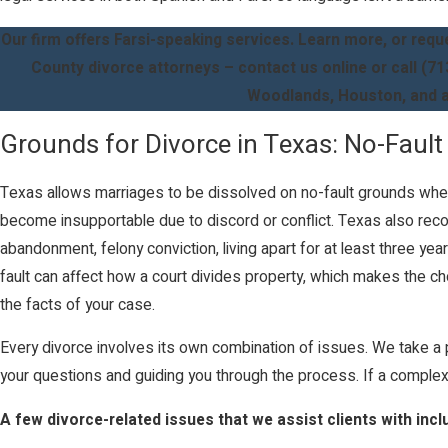
Our firm offers Farsi-speaking services. Learn more, or req
County divorce attorneys –
contact us online
or call
(71
Woodlands, Houston, and al
Grounds for Divorce in Texas: No-Fault
Texas allows marriages to be dissolved on no-fault grounds wh
become insupportable due to discord or conflict. Texas also recog
abandonment, felony conviction, living apart for at least three yea
fault can affect how a court divides property, which makes the c
the facts of your case.
Every divorce involves its own combination of issues. We take a
your questions and guiding you through the process. If a complex 
A few divorce-related issues that we assist clients with incl