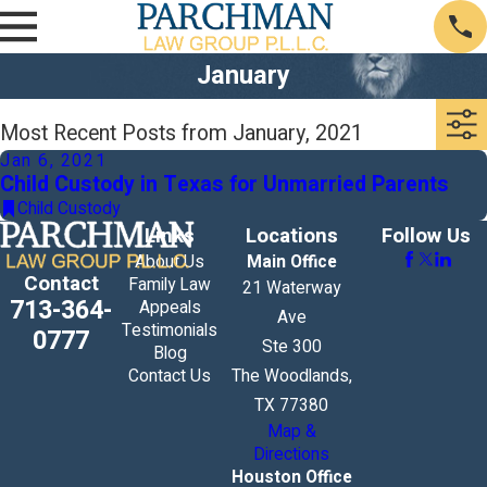
January
Most Recent Posts from January, 2021
Jan 6, 2021
Child Custody in Texas for Unmarried Parents
Child Custody
Links
Locations
Follow Us
About Us
Main Office
Contact
Family Law
21 Waterway
713-364-
Appeals
Ave
Testimonials
0777
Ste 300
Blog
Contact Us
The Woodlands,
TX 77380
Map &
Directions
Houston Office