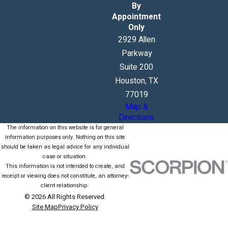
By
Appointment
Only
2929 Allen
Parkway
Suite 200
Houston, TX
77019
Map &
Directions
The information on this website is for general
information purposes only. Nothing on this site
should be taken as legal advice for any individual
case or situation.
This information is not intended to create, and
receipt or viewing does not constitute, an attorney-
client relationship.
© 2026 All Rights Reserved.
Site Map
Privacy Policy