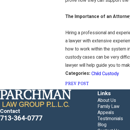
prove how they can support the ch
The Importance of an Attorne
Hiring a professional and experie
a lawyer with extensive experien
how to work within the system in 
custody cases can be very diffic
lawyer will help guide you to mak
Categories:
Child Custody
PREV POST
Links
About Us
Family Law
Contact
Appeals
713-364-0777
Testimonials
Blog