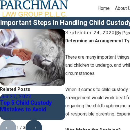
Home
About 
Important Steps in Handling Child Custod
September 24, 2020
|
By
Par
Determine an Arrangement Ty
There are many important things 
and children to undergo, and while
circumstances.
Related Posts
When it comes to child custody, 
Jun 27, 2023
Dec 7, 2022
arrangement would work best for 
Top 5 Child Custody
Why Should I Co-Parent
regarding the child’s upbringing 
Mistakes to Avoid
My Children?
of responsible parenting. Exper
1
/
3