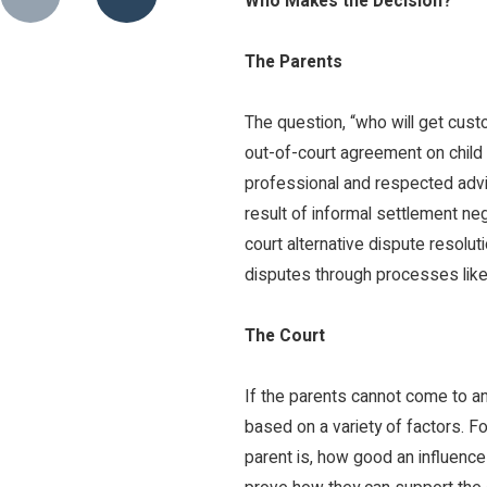
Who Makes the Decision?
The Parents
The question, “who will get cust
out-of-court agreement on child 
professional and respected advi
result of informal settlement ne
court alternative dispute resolut
disputes through processes like 
The Court
If the parents cannot come to an
based on a variety of factors. Fo
parent is, how good an influence 