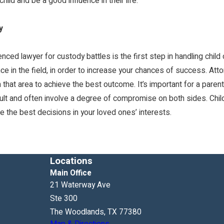
ild and be a good influence in their life.
y
nced lawyer for custody battles is the first step in handling child 
ce in the field, in order to increase your chances of success. Att
that area to achieve the best outcome. It’s important for a parent t
ult and often involve a degree of compromise on both sides. Child
e the best decisions in your loved ones’ interests.
Locations
Main Office
21 Waterway Ave
Ste 300
The Woodlands, TX 77380