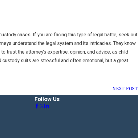
custody cases. If you are facing this type of legal battle, seek out
orneys understand the legal system and its intricacies. They know
o trust the attorney’s expertise, opinion, and advice, as child
 custody suits are stressful and often emotional, but a great
NEXT POST
Follow Us