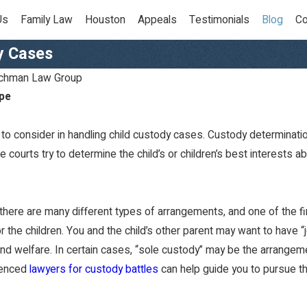
Us
Family Law
Houston
Appeals
Testimonials
Blog
Co
y Cases
chman Law Group
pe
to consider in handling child custody cases. Custody determinatio
 courts try to determine the child’s or children’s best interests abo
there are many different types of arrangements, and one of the fir
Dec 7, 2022
the children. You and the child’s other parent may want to have 
How Should I Holiday
and welfare. In certain cases, “sole custody” may be the arrangemen
Shop As A Parent With
ienced
lawyers for custody battles
can help guide you to pursue th
Joint Custody?