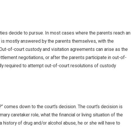
arties decide to pursue. In most cases where the parents reach an
dy is mostly answered by the parents themselves, with the
 Out-of-court custody and visitation agreements can arise as the
ement negotiations, or after the parents participate in out-of-
lly required to attempt out-of-court resolutions of custody
” comes down to the court’s decision. The court’s decision is
ry caretaker role, what the financial or living situation of the
a history of drug and/or alcohol abuse, he or she will have to