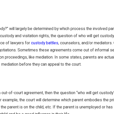
ody?” will largely be determined by which process the involved p
custody and visitation rights, the question of who will get custo
ce of lawyers for
custody battles
, counselors, and/or mediators.
gotiations. Sometimes these agreements come out of informal settl
ion proceedings, like mediation. In some states, parents are actua
mediation before they can appeal to the court.
 out-of-court agreement, then the question “who will get custody?
r example, the court will determine which parent embodies the prima
the parent is on the child, etc. If the parent is unemployed or has 