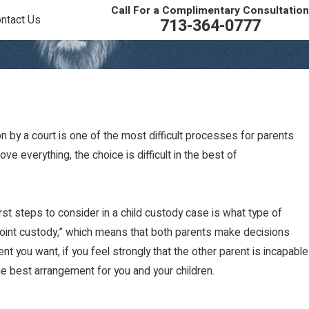
Call For a Complimentary Consultation
ntact Us
713-364-0777
n by a court is one of the most difficult processes for parents
ve everything, the choice is difficult in the best of
st steps to consider in a child custody case is what type of
“joint custody,” which means that both parents make decisions
t you want, if you feel strongly that the other parent is incapable
e best arrangement for you and your children.