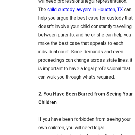
will need professional legal representation.
The
child custody lawyers in Houston, TX
can
help you argue the best case for custody that
doesn’t involve your child constantly travelling
between parents, and he or she can help you
make the best case that appeals to each
individual court. Since demands and even
proceedings can change across state lines, it
is important to have a legal professional that
can walk you through what’s required.
2. You Have Been Barred from Seeing Your
Children
If you have been forbidden from seeing your
own children, you will need legal