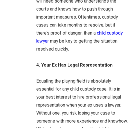
will need someone who understands the
courts and knows how to push through
important measures. Oftentimes, custody
cases can take months to resolve, but if
there’s proof of danger, then a
child custody
lawyer
may be key to getting the situation
resolved quickly.
4. Your Ex Has Legal Representation
Equalling the playing field is absolutely
essential for any child custody case. It is in
your best interest to hire professional legal
representation when your ex uses a lawyer.
Without one, you risk losing your case to
someone with more experience and knowhow.