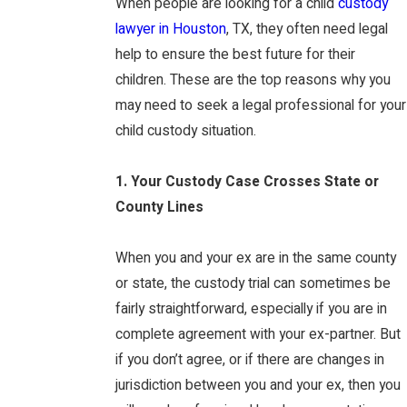
When people are looking for a child
custody
lawyer in Houston
, TX, they often need legal
help to ensure the best future for their
children. These are the top reasons why you
may need to seek a legal professional for your
child custody situation.
1. Your Custody Case Crosses State or
County Lines
When you and your ex are in the same county
or state, the custody trial can sometimes be
fairly straightforward, especially if you are in
complete agreement with your ex-partner. But
if you don’t agree, or if there are changes in
jurisdiction between you and your ex, then you