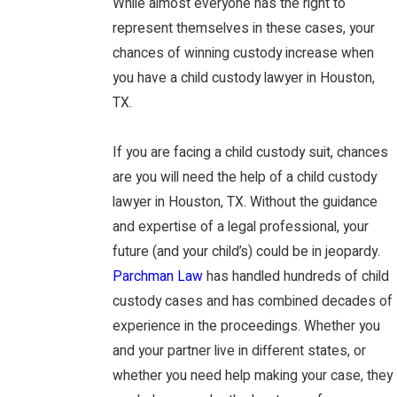
While almost everyone has the right to
represent themselves in these cases, your
chances of winning custody increase when
you have a child custody lawyer in Houston,
TX.
If you are facing a child custody suit, chances
are you will need the help of a child custody
lawyer in Houston, TX. Without the guidance
and expertise of a legal professional, your
future (and your child’s) could be in jeopardy.
Parchman Law
has handled hundreds of child
custody cases and has combined decades of
experience in the proceedings. Whether you
and your partner live in different states, or
whether you need help making your case, they