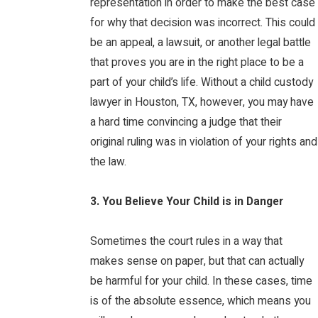
representation in order to make the best case
for why that decision was incorrect. This could
be an appeal, a lawsuit, or another legal battle
that proves you are in the right place to be a
part of your child’s life. Without a child custody
lawyer in Houston, TX, however, you may have
a hard time convincing a judge that their
original ruling was in violation of your rights and
the law.
3. You Believe Your Child is in Danger
Sometimes the court rules in a way that
makes sense on paper, but that can actually
be harmful for your child. In these cases, time
is of the absolute essence, which means you