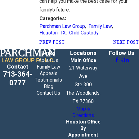
can help you make the best case for your
family’s future.
Categories:
Parchman Law Group
,
Family Law
,
Houston, TX
,
Child Custody
PREV POST
NEXT POST
Links
Locations
Follow Us
About Us
Main Office
Contact
Family Law
21 Waterway
713-364-
Appeals
Ave
Testimonials
0777
Ste 300
Blog
Contact Us
The Woodlands,
TX 77380
Map &
Directions
Houston Office
By
Appointment