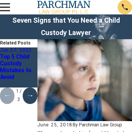
Seven Signs that You Need a Child
Custody Lawyer
Related Posts
Jun 27, 2023
Mar 3, 2023
Feb 3, 2023
Top 5 Child
What Might
Can I Seek A
Custody
Be Extending
Second
Mistakes to
My Divorce
Opinion For
Avoid
Process?
My Divorce
Case?
1
/
3
June 25, 2018
By
Parchman Law Group